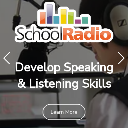
Develop Speaking
& Listening Skills
Learn More