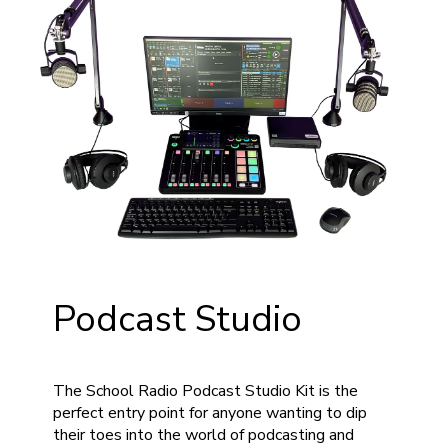
Podcast Studio
The School Radio Podcast Studio Kit is the
perfect entry point for anyone wanting to dip
their toes into the world of podcasting and