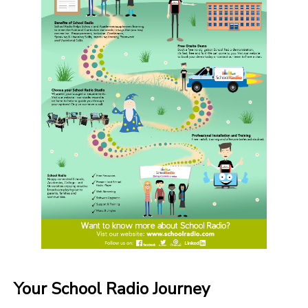
Your School Radio Journey