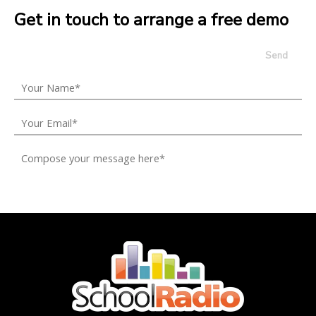
Get in touch to arrange a free demo
Send