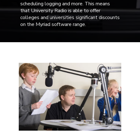
scheduling logging and more. This means
that University Radio is able to offer
colleges and universities significant discounts
on the Myriad software range.