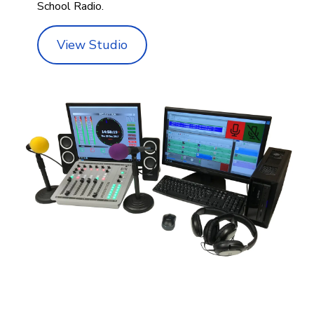
School Radio.
View Studio