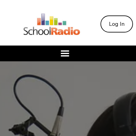
Log In