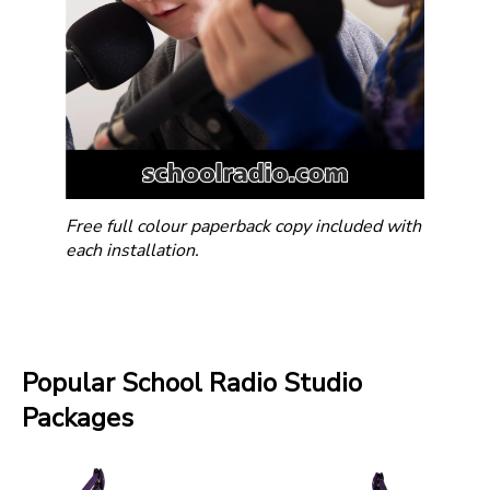
Free full colour paperback copy included with
each installation.
Popular School Radio Studio
Packages