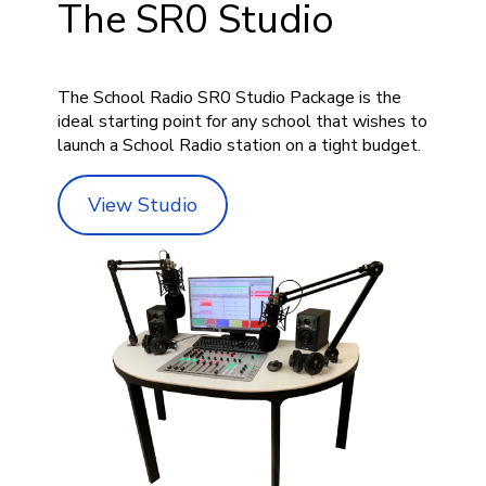
The SR0 Studio
The School Radio SR0 Studio Package is the
ideal starting point for any school that wishes to
launch a School Radio station on a tight budget.
View Studio