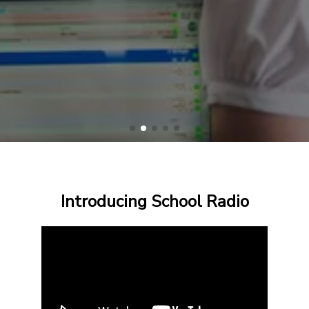
Introducing School Radio