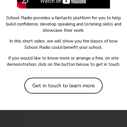
School Radio provides a fantastic platform for you to help
build confidence, develop speaking and listening skills and
showcase their work.
In this short video, we will show you the basics of how
School Radio could benefit your school.
If you would like to know more or arrange a free, on site
demonstration, click on the button below to get in touch.
Get in touch to learn more