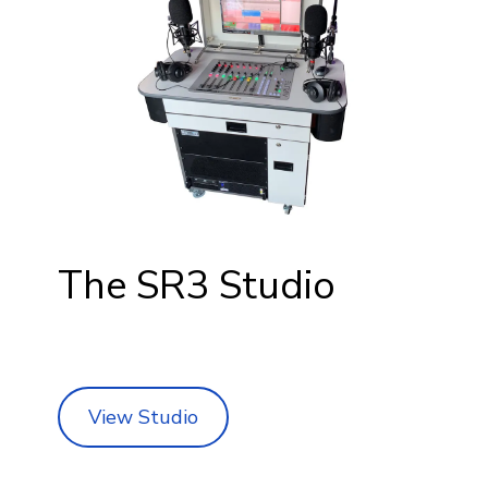
The SR3 Studio
View Studio