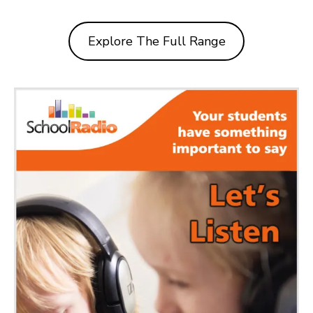
Explore The Full Range