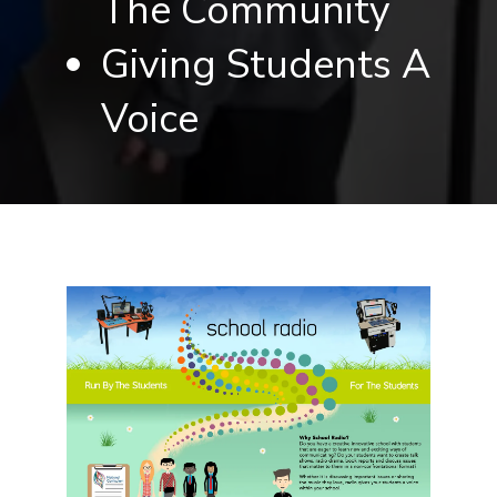
The Community
Giving Students A
Voice