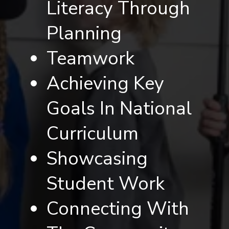
Literacy Through
Planning
Teamwork
Achieving Key
Goals In National
Curriculum
Showcasing
Student Work
Connecting With