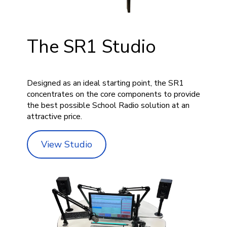
The SR1 Studio
Designed as an ideal starting point, the SR1
concentrates on the core components to provide
the best possible School Radio solution at an
attractive price.
View Studio