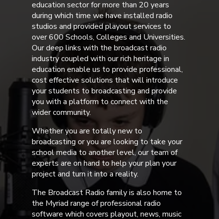
education sector for more than 20 years
during which time we have installed radio
studios and provided playout services to
over 600 Schools, Colleges and Universities.
Our deep links with the broadcast radio
industry coupled with our rich heritage in
education enable us to provide professional,
cost effective solutions that will introduce
your students to broadcasting and provide
you with a platform to connect with the
wider community.
Whether you are totally new to
broadcasting or you are looking to take your
school media to another level, our team of
experts are on hand to help your plan your
project and turn it into a reality.
The Broadcast Radio family is also home to
the Myriad range of professional radio
software which covers playout, news, music