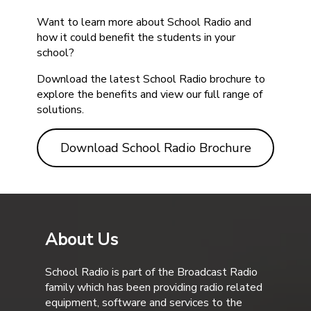
Want to learn more about School Radio and
how it could benefit the students in your
school?
Download the latest School Radio brochure to
explore the benefits and view our full range of
solutions.
Download School Radio Brochure
About Us
School Radio is part of the Broadcast Radio
family which has been providing radio related
equipment, software and services to the