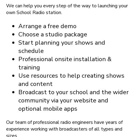
We can help you every step of the way to launching your
own School Radio station.
Arrange a free demo
Choose a studio package
Start planning your shows and
schedule
Professional onsite installation &
training
Use resources to help creating shows
and content
Broadcast to your school and the wider
community via your website and
optional mobile apps
Our team of professional radio engineers have years of
experience working with broadcasters of all types and
sizes.