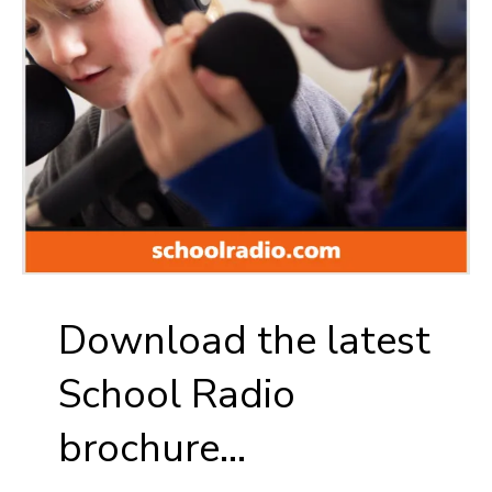
Download the latest
School Radio
brochure...