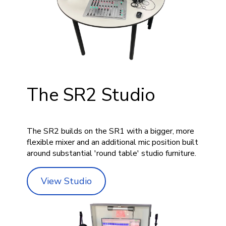
The SR2 Studio
The SR2 builds on the SR1 with a bigger, more
flexible mixer and an additional mic position built
around substantial 'round table' studio furniture.
View Studio