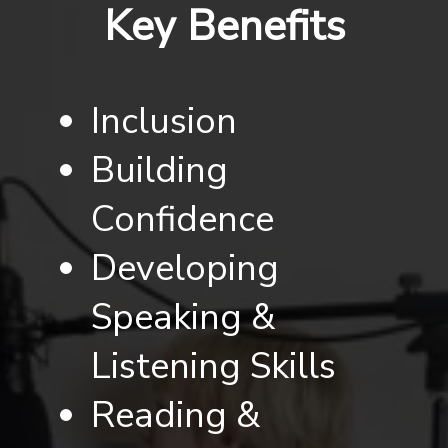
Key Benefits
Inclusion
Building
Confidence
Developing
Speaking &
Listening Skills
Reading &