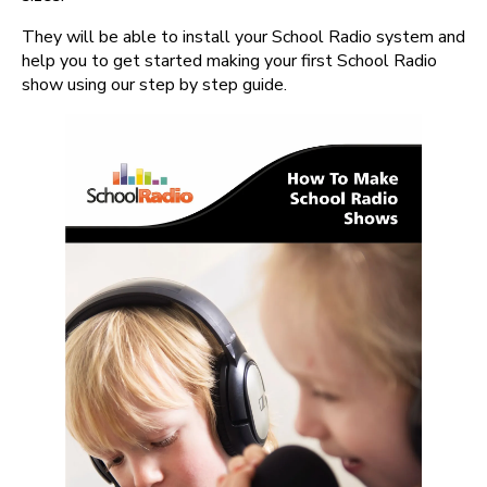
They will be able to install your School Radio system and
help you to get started making your first School Radio
show using our step by step guide.